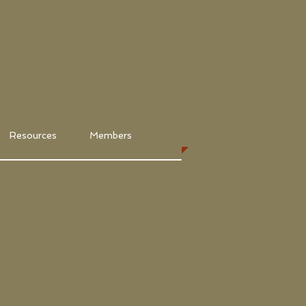
Resources
Members