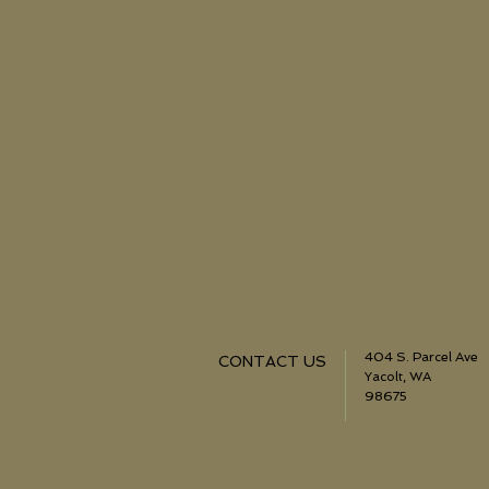
404 S. Parcel Ave
CONTACT US
Yacolt, WA
98675