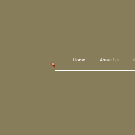
Home
About Us