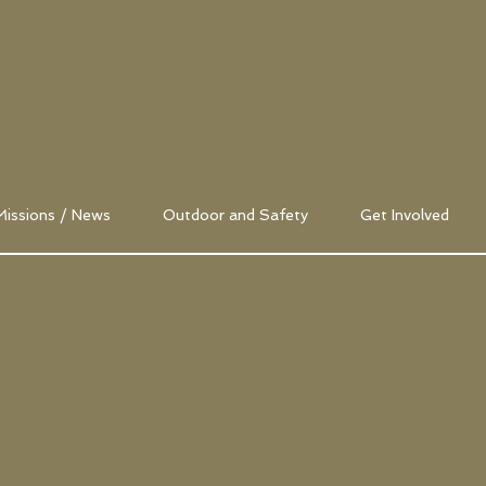
Missions / News
Outdoor and Safety
Get Involved