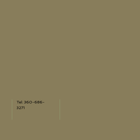
Tel: 360-686-
3271